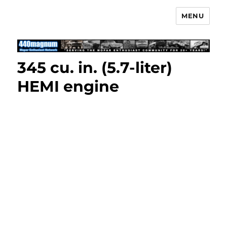
MENU
Mopar Enthusiast Network
345 cu. in. (5.7-liter)
HEMI engine