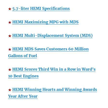
5.7-liter HEMI Specifications
HEMI Maximizing MPG with MDS
HEMI Multi-Displacement System (MDS)
HEMI MDS Saves Customers 60 Million
Gallons of Fuel
HEMI Scores Third Win in a Row in Ward’s
10 Best Engines
HEMI Winning Hearts and Winning Awards
Year After Year