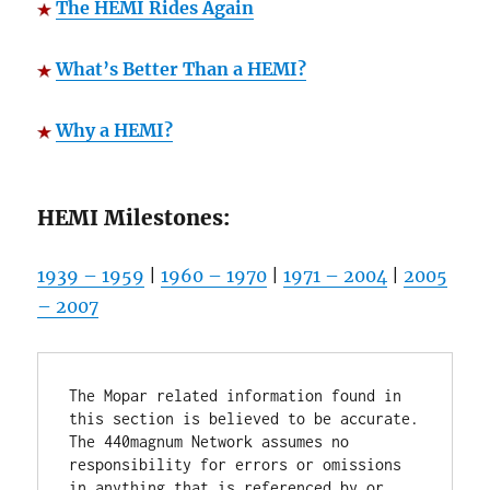
The HEMI Rides Again
What’s Better Than a HEMI?
Why a HEMI?
HEMI Milestones:
1939 – 1959
|
1960 – 1970
|
1971 – 2004
|
2005
– 2007
The Mopar related information found in 
this section is believed to be accurate. 
The 440magnum Network assumes no 
responsibility for errors or omissions 
in anything that is referenced by or 