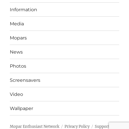
Information
Media
Mopars
News
Photos
Screensavers
Video
Wallpaper
Mopar Enthusiast Network
Privacy Policy
Support