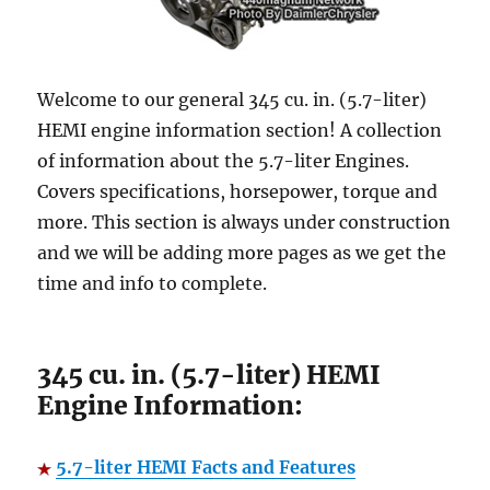
Welcome to our general 345 cu. in. (5.7-liter)
HEMI engine information section! A collection
of information about the 5.7-liter Engines.
Covers specifications, horsepower, torque and
more. This section is always under construction
and we will be adding more pages as we get the
time and info to complete.
345 cu. in. (5.7-liter) HEMI
Engine Information:
5.7-liter HEMI Facts and Features