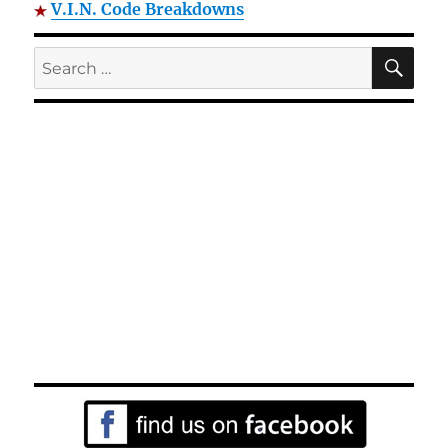
V.I.N. Code Breakdowns
SE
Search
for: