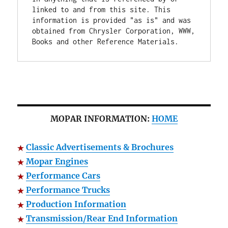
linked to and from this site. This 
information is provided "as is" and was 
obtained from Chrysler Corporation, WWW, 
Books and other Reference Materials.
MOPAR INFORMATION:
HOME
Classic Advertisements & Brochures
Mopar Engines
Performance Cars
Performance Trucks
Production Information
Transmission/Rear End Information