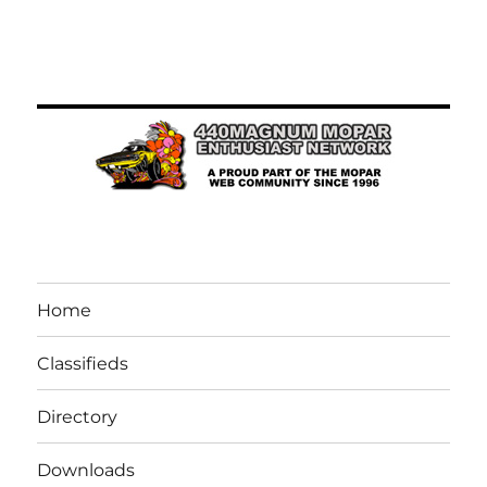
Home
Classifieds
Directory
Downloads