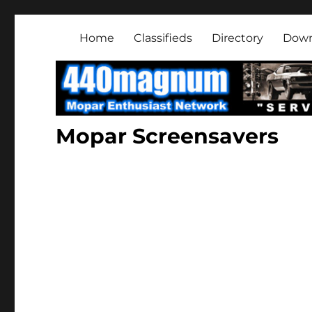
Mopar Enthusiast Netwo
About classic and modern Mopars.
Home
Classifieds
Directory
Down
Mopar Screensavers