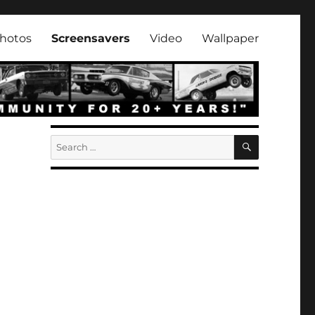
hotos
Screensavers
Video
Wallpaper
SEARCH
Search
for: