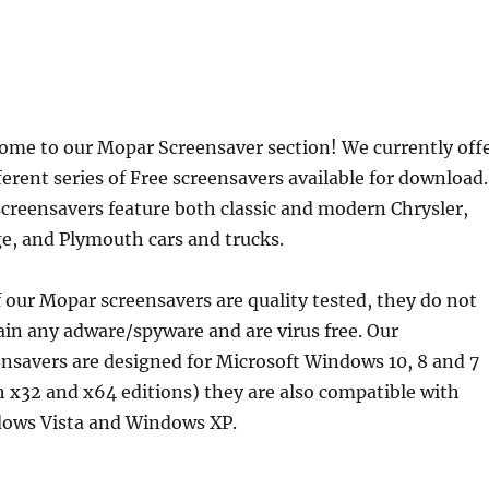
ome to our Mopar Screensaver section! We currently off
ferent series of Free screensavers available for download.
screensavers feature both classic and modern Chrysler,
e, and Plymouth cars and trucks.
f our Mopar screensavers are quality tested, they do not
ain any adware/spyware and are virus free. Our
ensavers are designed for Microsoft Windows 10, 8 and 7
h x32 and x64 editions) they are also compatible with
ows Vista and Windows XP.