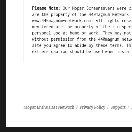
Please Note:
 Our Mopar Screensavers were c
are the property of the 440magnum Network.
www.440magnum-network.com, All rights rese
mentioned are the property of their respec
personal use at home or work. They may not
without permission from the 440magnum-netw
site you agree to abide by these terms. Th
extreme caution should be used when instal
Mopar Enthusiast Network
Privacy Policy
Support