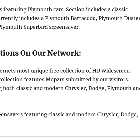
s featuring Plymouth cars. Section includes a classic
urrently includes a Plymouth Barracuda, Plymouth Duster
lymouth Superbird screensaver.
tions On Our Network:
ernets most unique free collection of HD Widescreen
ollection features Mopars submitted by our visitors.
ing both classic and modern Chrysler, Dodge, Plymouth an
eensavers featuring classic and modern Chrysler, Dodge,