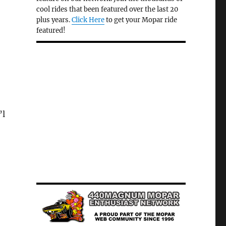
cool rides that been featured over the last 20
plus years.
Click Here
to get your Mopar ride
featured!
d
’l