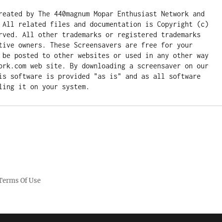
reated by The 440magnum Mopar Enthusiast Network and 
 All related files and documentation is Copyright (c) 
rved. All other trademarks or registered trademarks 
tive owners. These Screensavers are free for your 
 be posted to other websites or used in any other way 
ork.com web site. By downloading a screensaver on our 
is software is provided "as is" and as all software 
ling it on your system.
Terms Of Use