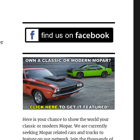
er
Here is your chance to show the world your
classic or modern Mopar. We are currently
seeking Mopar related cars and trucks to
feature on our network. Join the thousands of