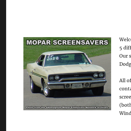
Welc
5 dif
Our 
Dodg
All o
cont
scre
(bot
Wind