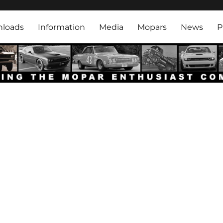
rk
loads
Information
Media
Mopars
News
P