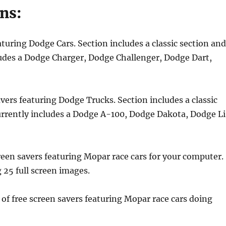
ns:
aturing Dodge Cars. Section includes a classic section an
ludes a Dodge Charger, Dodge Challenger, Dodge Dart,
avers featuring Dodge Trucks. Section includes a classic
urrently includes a Dodge A-100, Dodge Dakota, Dodge Li
creen savers featuring Mopar race cars for your computer.
g 25 full screen images.
 of free screen savers featuring Mopar race cars doing