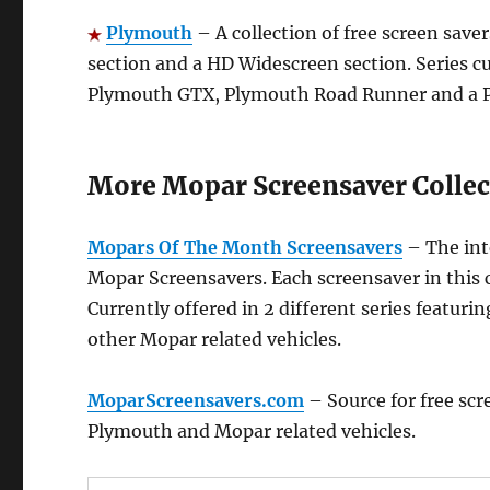
Plymouth
– A collection of free screen saver
section and a HD Widescreen section. Series c
Plymouth GTX, Plymouth Road Runner and a P
More Mopar Screensaver Collec
Mopars Of The Month Screensavers
– The int
Mopar Screensavers. Each screensaver in this c
Currently offered in 2 different series featur
other Mopar related vehicles.
MoparScreensavers.com
– Source for free scr
Plymouth and Mopar related vehicles.