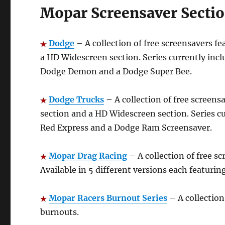
Mopar Screensaver Sectio
Dodge
– A collection of free screensavers fe
a HD Widescreen section. Series currently inc
Dodge Demon and a Dodge Super Bee.
Dodge Trucks
– A collection of free screens
section and a HD Widescreen section. Series c
Red Express and a Dodge Ram Screensaver.
Mopar Drag
Racing
– A collection of free s
Available in 5 different versions each featurin
Mopar Racers Burnout Series
– A collection
burnouts.