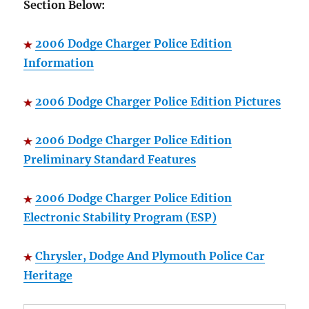
Section Below:
2006 Dodge Charger Police Edition
Information
2006 Dodge Charger Police Edition Pictures
2006 Dodge Charger Police Edition
Preliminary Standard Features
2006 Dodge Charger Police Edition
Electronic Stability Program (ESP)
Chrysler, Dodge And Plymouth Police Car
Heritage