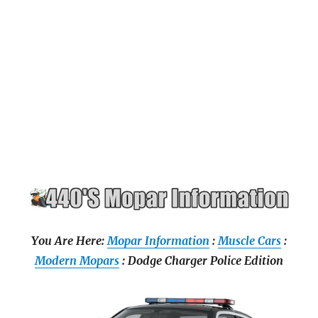
You Are Here:
Mopar Information
:
Muscle Cars
:
Modern Mopars
: Dodge Charger Police Edition