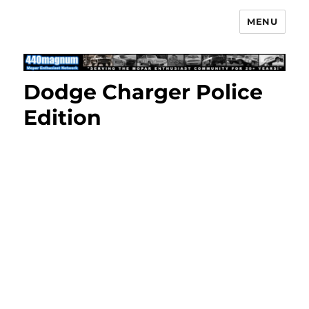
MENU
Mopar Enthusiast Network
Dodge Charger Police
Edition