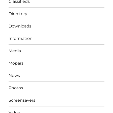
Classifieds
Directory
Downloads
Information
Media
Mopars
News
Photos
Screensavers
Video