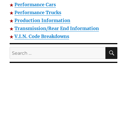
Performance Cars
Performance Trucks
Production Information
Transmission/Rear End Information
V.I.N. Code Breakdowns
SE
Search
for: