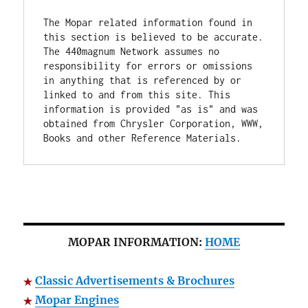
The Mopar related information found in 
this section is believed to be accurate. 
The 440magnum Network assumes no 
responsibility for errors or omissions 
in anything that is referenced by or 
linked to and from this site. This 
information is provided "as is" and was 
obtained from Chrysler Corporation, WWW, 
Books and other Reference Materials.
MOPAR INFORMATION:
HOME
Classic Advertisements & Brochures
Mopar Engines