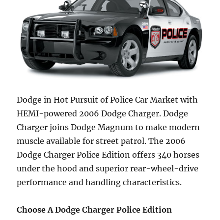
Dodge in Hot Pursuit of Police Car Market with
HEMI-powered 2006 Dodge Charger. Dodge
Charger joins Dodge Magnum to make modern
muscle available for street patrol. The 2006
Dodge Charger Police Edition offers 340 horses
under the hood and superior rear-wheel-drive
performance and handling characteristics.
Choose A Dodge Charger Police Edition