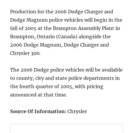
Production for the 2006 Dodge Charger and
Dodge Magnum police vehicles will begin in the
fall of 2005 at the Brampton Assembly Plant in
Brampton, Ontario (Canada) alongside the
2006 Dodge Magnum, Dodge Charger and
Chrysler 300.
The 2006 Dodge police vehicles will be available
to county, city and state police departments in
the fourth quarter of 2005, with pricing
announced at that time.
Source Of Information:
Chrysler