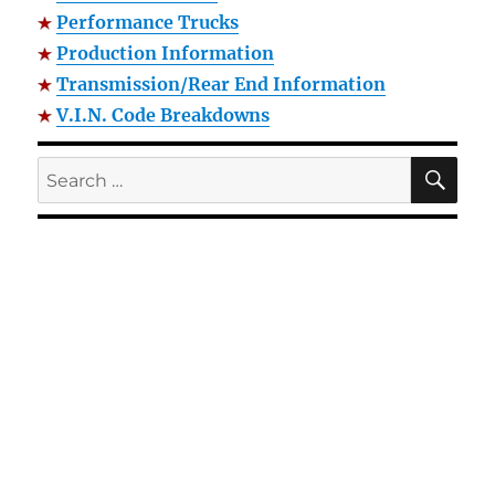
Performance Trucks
Production Information
Transmission/Rear End Information
V.I.N. Code Breakdowns
SE
Search
for: