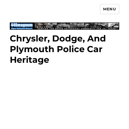
MENU
Mopar Enthusiast Network
Chrysler, Dodge, And
Plymouth Police Car
Heritage