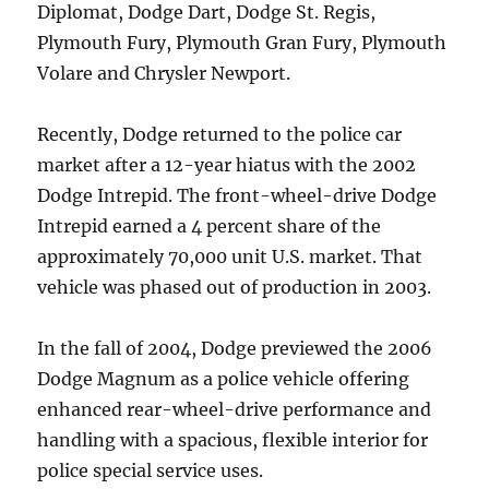
Diplomat, Dodge Dart, Dodge St. Regis,
Plymouth Fury, Plymouth Gran Fury, Plymouth
Volare and Chrysler Newport.
Recently, Dodge returned to the police car
market after a 12-year hiatus with the 2002
Dodge Intrepid. The front-wheel-drive Dodge
Intrepid earned a 4 percent share of the
approximately 70,000 unit U.S. market. That
vehicle was phased out of production in 2003.
In the fall of 2004, Dodge previewed the 2006
Dodge Magnum as a police vehicle offering
enhanced rear-wheel-drive performance and
handling with a spacious, flexible interior for
police special service uses.