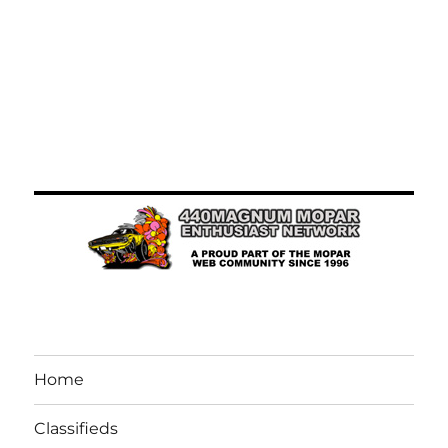
Home
Classifieds