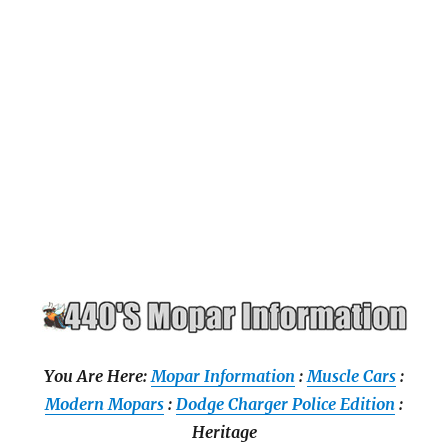
You Are Here:
Mopar Information
:
Muscle Cars
:
Modern Mopars
:
Dodge Charger Police Edition
:
Heritage