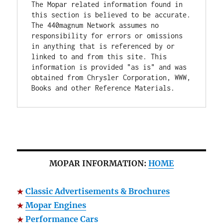
The Mopar related information found in 
this section is believed to be accurate. 
The 440magnum Network assumes no 
responsibility for errors or omissions 
in anything that is referenced by or 
linked to and from this site. This 
information is provided "as is" and was 
obtained from Chrysler Corporation, WWW, 
Books and other Reference Materials.
MOPAR INFORMATION:
HOME
Classic Advertisements & Brochures
Mopar Engines
Performance Cars