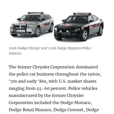
2006 Dodge Charger And 2006 Dodge Magnum Police
Vehicles.
The former Chrysler Corporation dominated
the police car business throughout the 1960s,
‘70s and early ‘80s, with U.S. market shares
ranging from 45-60 percent. Police vehicles
manufactured by the former Chrysler
Corporation included the Dodge Monaco,
Dodge Royal Monaco, Dodge Coronet, Dodge