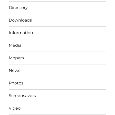
Directory
Downloads
Information
Media
Mopars
News
Photos
Screensavers
Video