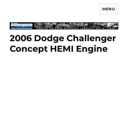
MENU
Mopar Enthusiast Network
2006 Dodge Challenger
Concept HEMI Engine