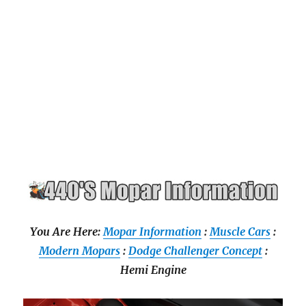
You Are Here:
Mopar Information
:
Muscle Cars
:
Modern Mopars
:
Dodge Challenger Concept
:
Hemi Engine