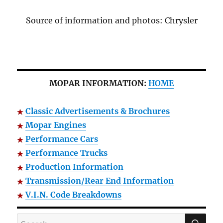
Source of information and photos: Chrysler
MOPAR INFORMATION:
HOME
Classic Advertisements & Brochures
Mopar Engines
Performance Cars
Performance Trucks
Production Information
Transmission/Rear End Information
V.I.N. Code Breakdowns
SE
Search