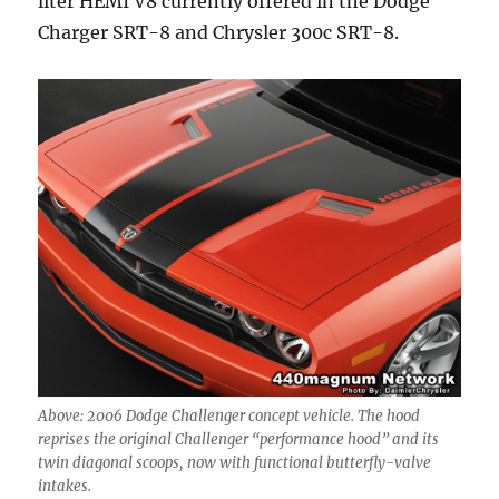
liter HEMI V8 currently offered in the Dodge
Charger SRT-8 and Chrysler 300c SRT-8.
Above: 2006 Dodge Challenger concept vehicle. The hood
reprises the original Challenger “performance hood” and its
twin diagonal scoops, now with functional butterfly-valve
intakes.