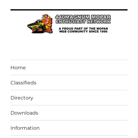
Home
Classifieds
Directory
Downloads
Information