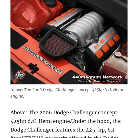
Above: The 2006 Dodge Challenger concept 425hp 6.1L Hemi
engine.
Above: The 2006 Dodge Challenger concept
425hp 6.1L Hemi engine.Under the hood, the
Dodge Challenger features the 425-hp, 6.1-