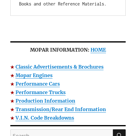
Books and other Reference Materials.
MOPAR INFORMATION:
HOME
Classic Advertisements & Brochures
Mopar Engines
Performance Cars
Performance Trucks
Production Information
Transmission/Rear End Information
V.I.N. Code Breakdowns
SE
Search