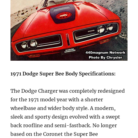
1971 Dodge Super Bee Body Specifications:
The Dodge Charger was completely redesigned
for the 1971 model year with a shorter
wheelbase and wider body style. A modern,
sleek and sporty design evolved with a swept
back roofline and semi-fastback. No longer
based on the Coronet the Super Bee