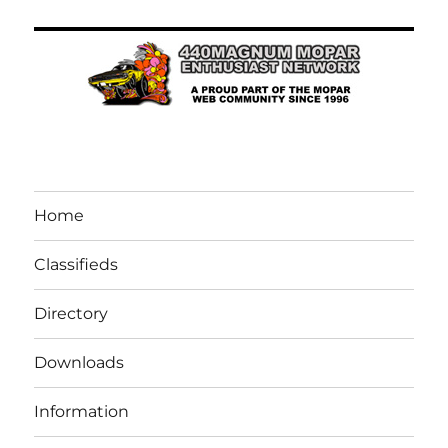
Home
Classifieds
Directory
Downloads
Information