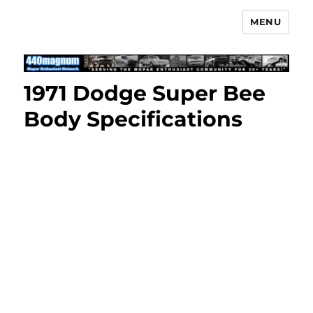
MENU
Mopar Enthusiast Network
1971 Dodge Super Bee
Body Specifications