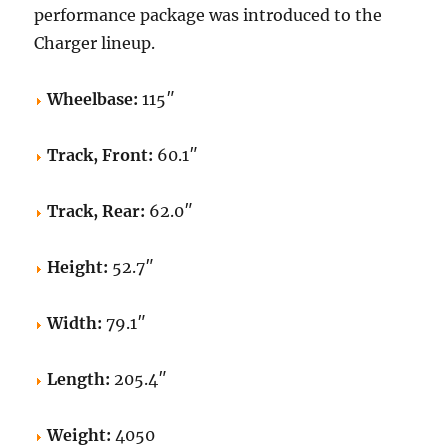
performance package was introduced to the
Charger lineup.
Wheelbase:
115″
Track, Front:
60.1″
Track, Rear:
62.0″
Height:
52.7″
Width:
79.1″
Length:
205.4″
Weight:
4050