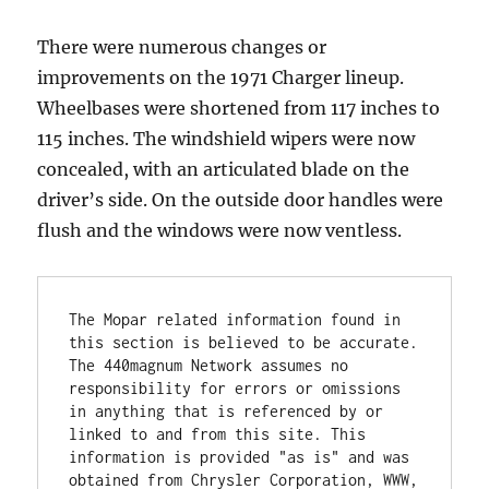
There were numerous changes or
improvements on the 1971 Charger lineup.
Wheelbases were shortened from 117 inches to
115 inches. The windshield wipers were now
concealed, with an articulated blade on the
driver’s side. On the outside door handles were
flush and the windows were now ventless.
The Mopar related information found in 
this section is believed to be accurate. 
The 440magnum Network assumes no 
responsibility for errors or omissions 
in anything that is referenced by or 
linked to and from this site. This 
information is provided "as is" and was 
obtained from Chrysler Corporation, WWW, 