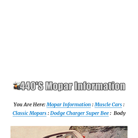
You Are Here:
Mopar Information
:
Muscle Cars
:
Classic Mopars
:
Dodge Charger Super Bee
: Body