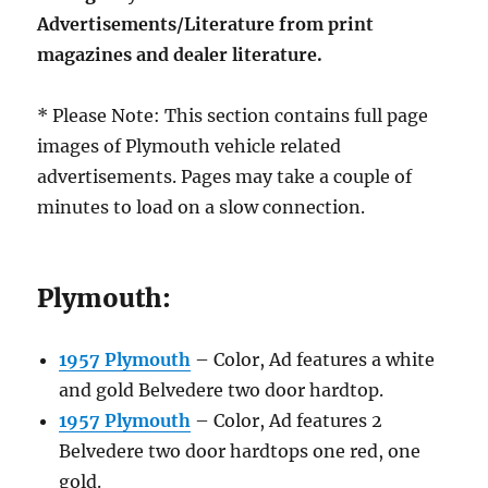
Advertisements/Literature from print
magazines and dealer literature.
* Please Note: This section contains full page
images of Plymouth vehicle related
advertisements. Pages may take a couple of
minutes to load on a slow connection.
Plymouth:
1957 Plymouth
– Color, Ad features a white
and gold Belvedere two door hardtop.
1957 Plymouth
– Color, Ad features 2
Belvedere two door hardtops one red, one
gold.