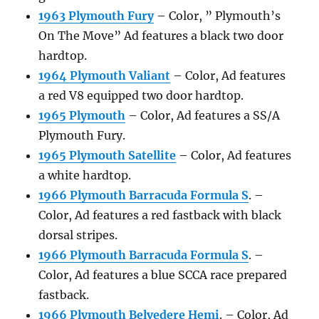
1963 Plymouth Fury
– Color, ” Plymouth’s
On The Move” Ad features a black two door
hardtop.
1964 Plymouth Valiant
– Color, Ad features
a red V8 equipped two door hardtop.
1965 Plymouth
– Color, Ad features a SS/A
Plymouth Fury.
1965 Plymouth Satellite
– Color, Ad features
a white hardtop.
1966 Plymouth Barracuda Formula S
. –
Color, Ad features a red fastback with black
dorsal stripes.
1966 Plymouth Barracuda Formula S
. –
Color, Ad features a blue SCCA race prepared
fastback.
1966 Plymouth Belvedere Hemi
. – Color, Ad