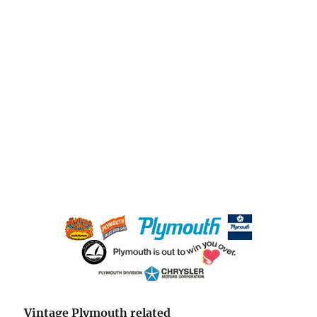
Vintage Plymouth related