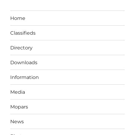
Home
Classifieds
Directory
Downloads
Information
Media
Mopars
News