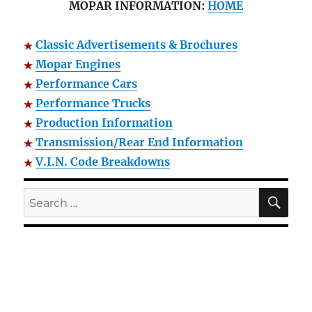
MOPAR INFORMATION:
HOME
Classic Advertisements & Brochures
Mopar Engines
Performance Cars
Performance Trucks
Production Information
Transmission/Rear End Information
V.I.N. Code Breakdowns
SE
Search
for: