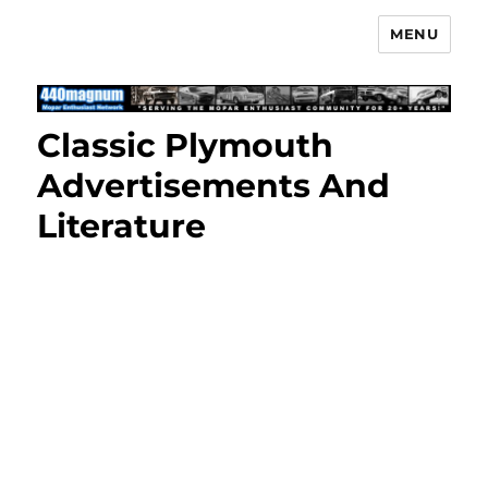
MENU
Mopar Enthusiast Network
Classic Plymouth
Advertisements And
Literature