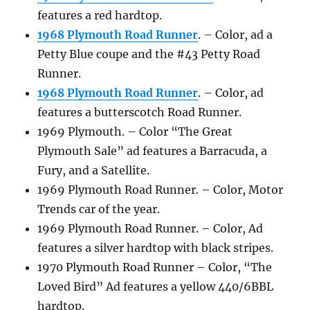
features a red hardtop.
1968 Plymouth Road Runner
. – Color, ad a
Petty Blue coupe and the #43 Petty Road
Runner.
1968 Plymouth Road Runner
. – Color, ad
features a butterscotch Road Runner.
1969 Plymouth. – Color “The Great
Plymouth Sale” ad features a Barracuda, a
Fury, and a Satellite.
1969 Plymouth Road Runner. – Color, Motor
Trends car of the year.
1969 Plymouth Road Runner. – Color, Ad
features a silver hardtop with black stripes.
1970 Plymouth Road Runner – Color, “The
Loved Bird” Ad features a yellow 440/6BBL
hardtop.