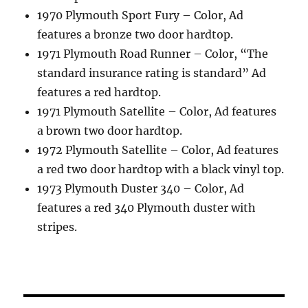
1970 Plymouth Sport Fury – Color, Ad
features a bronze two door hardtop.
1971 Plymouth Road Runner – Color, “The
standard insurance rating is standard” Ad
features a red hardtop.
1971 Plymouth Satellite – Color, Ad features
a brown two door hardtop.
1972 Plymouth Satellite – Color, Ad features
a red two door hardtop with a black vinyl top.
1973 Plymouth Duster 340 – Color, Ad
features a red 340 Plymouth duster with
stripes.