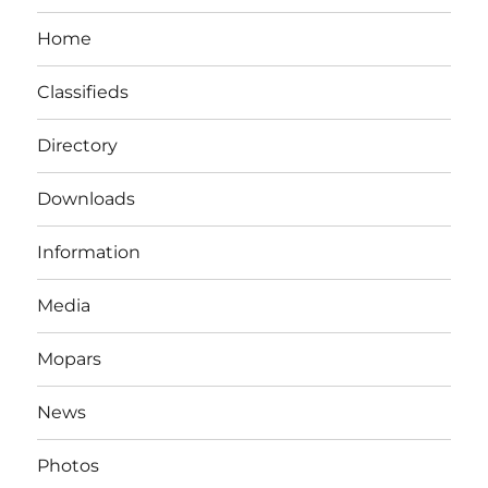
Home
Classifieds
Directory
Downloads
Information
Media
Mopars
News
Photos