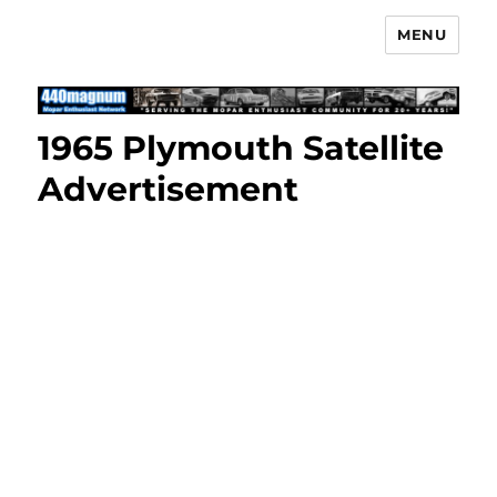
MENU
Mopar Enthusiast Network
1965 Plymouth Satellite
Advertisement