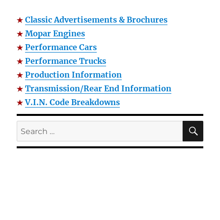
Classic Advertisements & Brochures
Mopar Engines
Performance Cars
Performance Trucks
Production Information
Transmission/Rear End Information
V.I.N. Code Breakdowns
SE
Search
for: