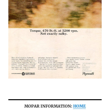
MOPAR INFORMATION:
HOME