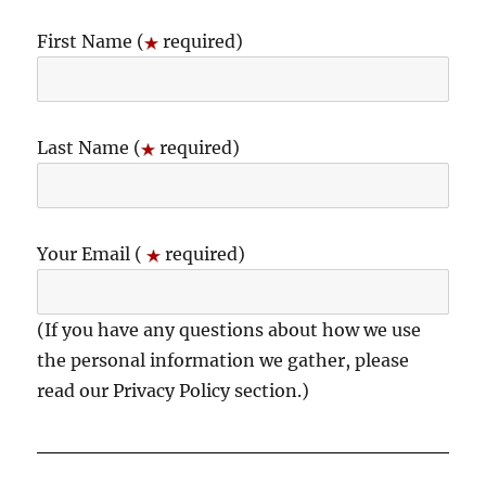
First Name (
required)
Last Name (
required)
Your Email (
required)
(If you have any questions about how we use
the personal information we gather, please
read our Privacy Policy section.)