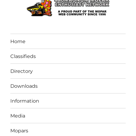
Home
Classifieds
Directory
Downloads
Information
Media
Mopars