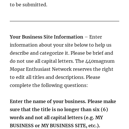
to be submitted.
Your Business Site Information
– Enter
information about your site below to help us
describe and categorize it. Please be brief and
do not use all capital letters. The 440magnum
Mopar Enthusiast Network reserves the right
to edit all titles and descriptions. Please
complete the following questions:
Enter the name of your business. Please make
sure that the title is no longer than six (6)
words and not all capital letters (e.g. MY
BUSINESS or MY BUSINESS SITE, etc.).