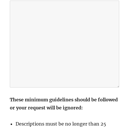
These minimum guidelines should be followed
or your request will be ignored:
Descriptions must be no longer than 25