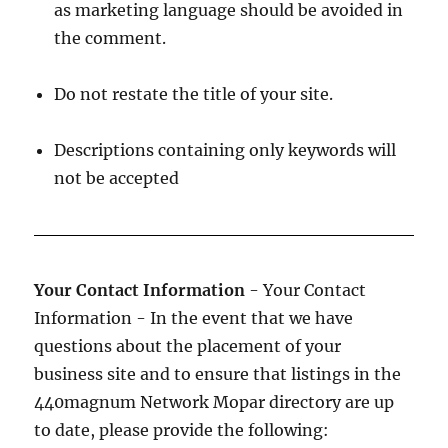
as marketing language should be avoided in
the comment.
Do not restate the title of your site.
Descriptions containing only keywords will
not be accepted
Your Contact Information
- Your Contact
Information - In the event that we have
questions about the placement of your
business site and to ensure that listings in the
440magnum Network Mopar directory are up
to date, please provide the following: