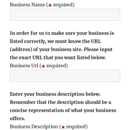
Business Name (
required)
In order for us to make sure your business is
listed correctly, we must know the URL
(address) of your business site. Please input
the exact URL that you want listed below.
Business Url (
required)
Enter your business description below.
Remember that the description should be a
concise representation of what your business
offers.
Business Description (
required)