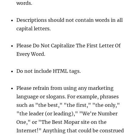
words.
Descriptions should not contain words in all
capital letters.
Please Do Not Capitalize The First Letter Of
Every Word.
Do not include HTML tags.
Please refrain from using any marketing
language or slogans. For example, phrases
such as "the best," "the first," "the only,"
"the leader (or leading)," "We're Number
One," or "The Best Mopar site on the
Internet!" Anything that could be construed