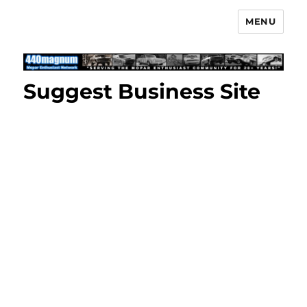
MENU
Mopar Enthusiast Network
Suggest Business Site