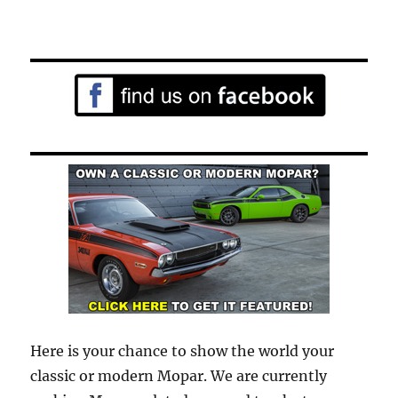
Here is your chance to show the world your
classic or modern Mopar. We are currently