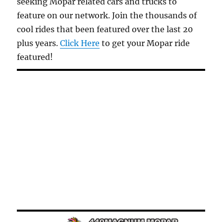
seeking Mopar related cars and trucks to
feature on our network. Join the thousands of
cool rides that been featured over the last 20
plus years.
Click Here
to get your Mopar ride
featured!