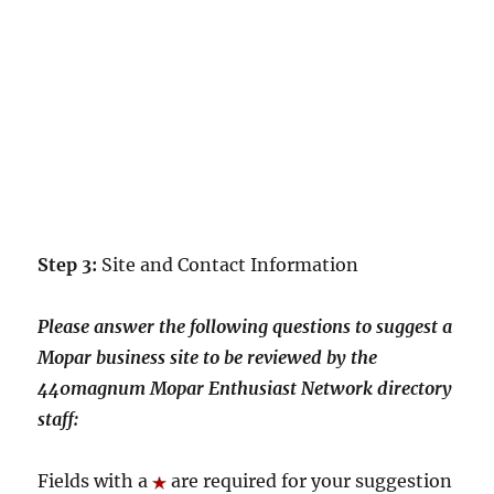
Step 3:
Site and Contact Information
Please answer the following questions to suggest a
Mopar business site to be reviewed by the
440magnum Mopar Enthusiast Network directory
staff:
Fields with a
are required for your suggestion