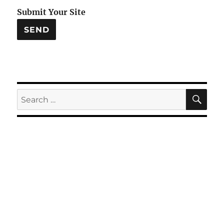
Submit Your Site
SE
Search
for: