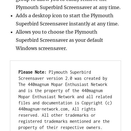
Plymouth Superbird Screensaver at any time.
Adds a desktop icon to start the Plymouth
Superbird Screensaver instantly at any time.
Allows you to choose the Plymouth
Superbird Screensaver as your default
Windows screensaver.
Please Note:
 Plymouth Superbird 
Screensaver version 2.0 was created by 
The 440magnum Mopar Enthusiast Network 
and is the property of the 440magnum 
Mopar Enthusiast Network and all related 
files and documentation is Copyright (c) 
440magnum-network.com, All rights 
reserved. All other trademarks or 
registered trademarks mentioned are the 
property of their respective owners. 