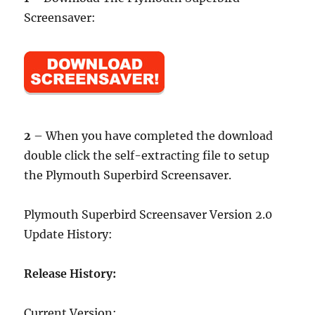
Screensaver:
2
– When you have completed the download
double click the self-extracting file to setup
the Plymouth Superbird Screensaver.
Plymouth Superbird Screensaver Version 2.0
Update History:
Release History:
Current Version: