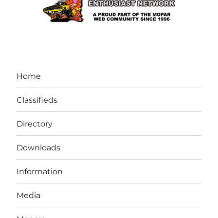
Home
Classifieds
Directory
Downloads
Information
Media