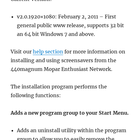
v2.0.1920×1080: February 2, 2011 – First
general public www release, supports 32 bit
an 64 bit Windows 7 and above.
Visit our
help section
for more information on
installing and using screensavers from the
440magnum Mopar Enthusiast Network.
The installation program performs the
following functions:
Adds a new program group to your Start Menu.
Adds an uninstall utility within the program
group to allow you to easily remove the