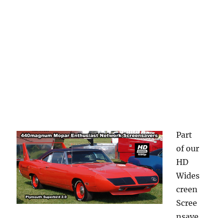
Part
of our
HD
Wides
creen
Scree
nsave