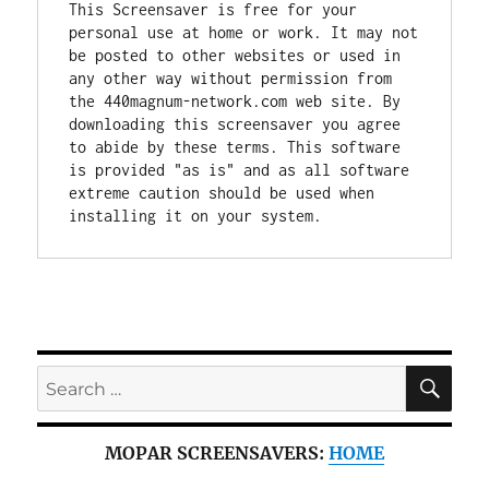
This Screensaver is free for your 
personal use at home or work. It may not 
be posted to other websites or used in 
any other way without permission from 
the 440magnum-network.com web site. By 
downloading this screensaver you agree 
to abide by these terms. This software 
is provided "as is" and as all software 
extreme caution should be used when 
installing it on your system.
SE
Search
for:
MOPAR SCREENSAVERS:
HOME