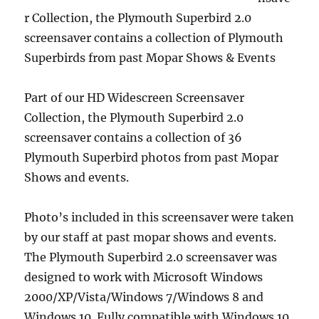
r Collection, the Plymouth Superbird 2.0
screensaver contains a collection of Plymouth
Superbirds from past Mopar Shows & Events
Part of our HD Widescreen Screensaver
Collection, the Plymouth Superbird 2.0
screensaver contains a collection of 36
Plymouth Superbird photos from past Mopar
Shows and events.
Photo’s included in this screensaver were taken
by our staff at past mopar shows and events.
The Plymouth Superbird 2.0 screensaver was
designed to work with Microsoft Windows
2000/XP/Vista/Windows 7/Windows 8 and
Windows 10. Fully compatible with Windows 10