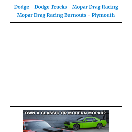
Dodge
-
Dodge Trucks
-
Mopar Drag Racing
Mopar Drag Racing Burnouts
-
Plymouth