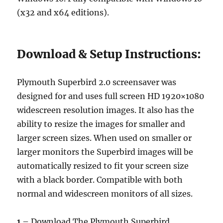
(x32 and x64 editions).
Download & Setup Instructions:
Plymouth Superbird 2.0 screensaver was
designed for and uses full screen HD 1920×1080
widescreen resolution images. It also has the
ability to resize the images for smaller and
larger screen sizes. When used on smaller or
larger monitors the Superbird images will be
automatically resized to fit your screen size
with a black border. Compatible with both
normal and widescreen monitors of all sizes.
1
– Download The Plymouth Superbird