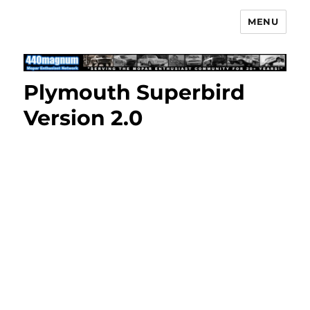
MENU
Mopar Enthusiast Network
Plymouth Superbird
Version 2.0