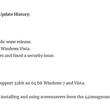
Update History:
blic www release.
t Windows Vista.
 and fixed a security issue.
upport 32bit an 64 bit Windows 7 and Vista.
 installing and using screensavers from the 440magnum