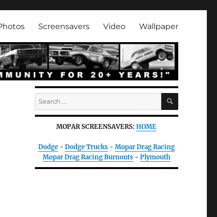
Photos
Screensavers
Video
Wallpaper
SEARCH
Search
for:
MOPAR SCREENSAVERS:
HOME
Dodge
-
Dodge Trucks
-
Mopar Drag Racing
Mopar Drag Racing Burnouts
-
Plymouth