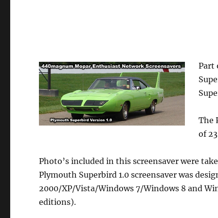
Part 
Supe
Supe
The 
of 2
Photo’s included in this screensaver were tak
Plymouth Superbird 1.0 screensaver was desi
2000/XP/Vista/Windows 7/Windows 8 and Wind
editions).