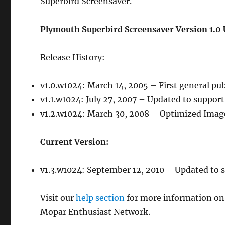
Superbird Screensaver.
Plymouth Superbird Screensaver Version 1.0 
Release History:
v1.0.w1024: March 14, 2005 – First general pu
v1.1.w1024: July 27, 2007 – Updated to suppor
v1.2.w1024: March 30, 2008 – Optimized Images
Current Version:
v1.3.w1024: September 12, 2010 – Updated to s
Visit our
help section
for more information on
Mopar Enthusiast Network.