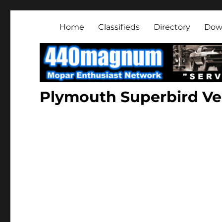
Mopar Enthusiast Netwo
About classic and modern Mopars.
Home
Classifieds
Directory
Dow
Plymouth Superbird Ver