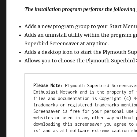
The installation program performs the following 
Adds a new program group to your Start Menu
Adds an uninstall utility within the program 
Superbird Screensaver at any time.
Adds a desktop icon to start the Plymouth Sup
Allows you to choose the Plymouth Superbird 
Please Note:
 Plymouth Superbird Screensave
Enthusiast Network and is the property of 
files and documentation is Copyright (c) 4
trademarks or registered trademarks mentio
Screensaver is free for your personal use 
websites or used in any other way without 
downloading this screensaver you agree to 
is" and as all software extreme caution sh