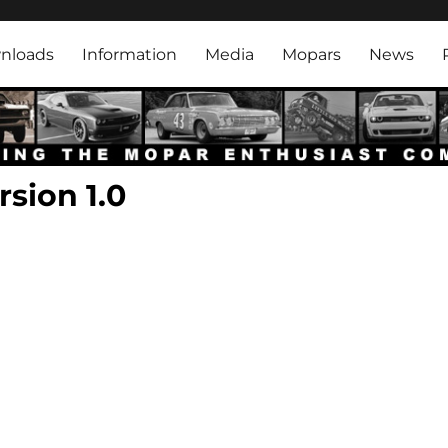
rk
nloads
Information
Media
Mopars
News
sion 1.0