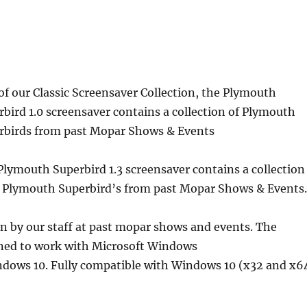
of our Classic Screensaver Collection, the Plymouth
rbird 1.0 screensaver contains a collection of Plymouth
rbirds from past Mopar Shows & Events
Plymouth Superbird 1.3 screensaver contains a collection
3 Plymouth Superbird’s from past Mopar Shows & Events
en by our staff at past mopar shows and events. The
gned to work with Microsoft Windows
ows 10. Fully compatible with Windows 10 (x32 and x6