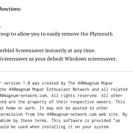
functions:
.
group to allow you to easily remove the Plymouth
erbird Screensaver instantly at any time.
Screensaver as your default Windows screensaver.
r version 1.0 was created by The 440magnum Mopar 
the 440magnum Mopar Enthusiast Network and all related 
40magnum-network.com, All rights reserved. All other 
ned are the property of their respective owners. This 
at home or work. It may not be posted to other 
permission from the 440magnum-network.com web site. By 
abide by these terms. This software is provided "as 
ould be used when installing it on your system.