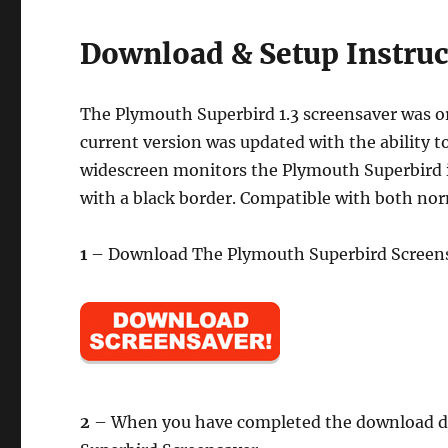
Download & Setup Instruc
The Plymouth Superbird 1.3 screensaver was or
current version was updated with the ability t
widescreen monitors the Plymouth Superbird im
with a black border. Compatible with both nor
1
– Download The Plymouth Superbird Screens
2
– When you have completed the download doub