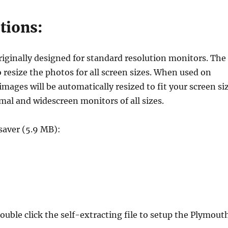
tions:
iginally designed for standard resolution monitors. The
o resize the photos for all screen sizes. When used on
ages will be automatically resized to fit your screen si
mal and widescreen monitors of all sizes.
aver (5.9 MB):
le click the self-extracting file to setup the Plymout