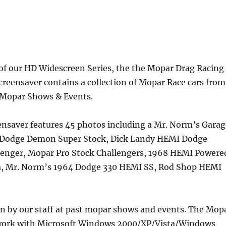
 of our HD Widescreen Series, the the Mopar Drag Racing
screensaver contains a collection of Mopar Race cars from
 Mopar Shows & Events.
ensaver features 45 photos including a Mr. Norm’s Garag
 Dodge Demon Super Stock, Dick Landy HEMI Dodge
lenger, Mopar Pro Stock Challengers, 1968 HEMI Powere
a, Mr. Norm’s 1964 Dodge 330 HEMI SS, Rod Shop HEMI
en by our staff at past mopar shows and events. The Mop
 work with Microsoft Windows 2000/XP/Vista/Windows