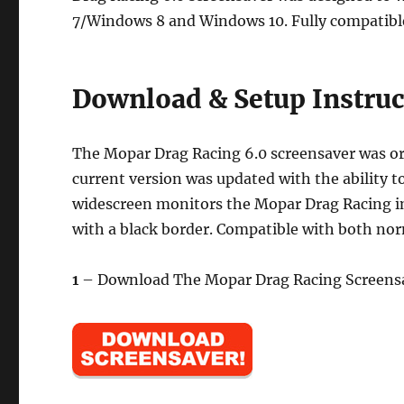
7/Windows 8 and Windows 10. Fully compatible
Download & Setup Instruc
The Mopar Drag Racing 6.0 screensaver was ori
current version was updated with the ability t
widescreen monitors the Mopar Drag Racing ima
with a black border. Compatible with both nor
1
– Download The Mopar Drag Racing Screensa