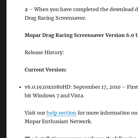
2
– When you have completed the download doub
Drag Racing Screensaver.
Mopar Drag Racing Screensaver Version 6.0 U
Release History:
Current Version:
v6.0.1920x1080HD: September 17, 2010 – First
bit Windows 7 and Vista.
Visit our
help section
for more information on
Mopar Enthusiast Network.