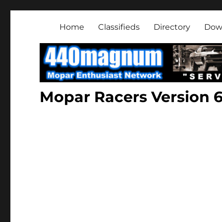
Mopar Enthusiast Netwo
About classic and modern Mopars.
Home
Classifieds
Directory
Dow
Mopar Racers Version 6