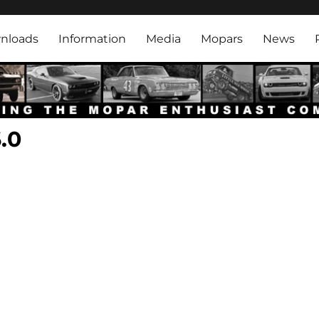
rk
nloads
Information
Media
Mopars
News
.0