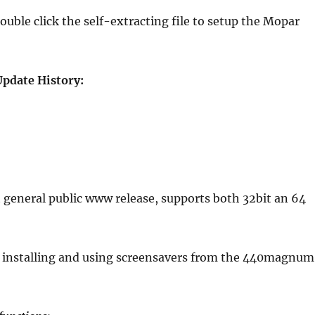
le click the self-extracting file to setup the Mopar
pdate History:
 general public www release, supports both 32bit an 64
 installing and using screensavers from the 440magnum