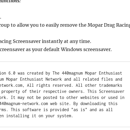
functions:
.
group to allow you to easily remove the Mopar Drag Racin
acing Screensaver instantly at any time.
creensaver as your default Windows screensaver.
ion 6.0 was created by The 440magnum Mopar Enthusiast 
um Mopar Enthusiast Network and all related files and 
etwork.com, All rights reserved. All other trademarks 
 property of their respective owners. This Screensaver 
ork. It may not be posted to other websites or used in 
440magnum-network.com web site. By downloading this 
rms. This software is provided "as is" and as all 
en installing it on your system.