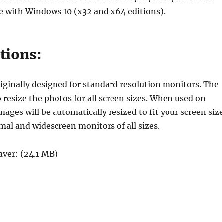
 with Windows 10 (x32 and x64 editions).
tions:
ginally designed for standard resolution monitors. The
o resize the photos for all screen sizes. When used on
ges will be automatically resized to fit your screen siz
mal and widescreen monitors of all sizes.
ver: (24.1 MB)