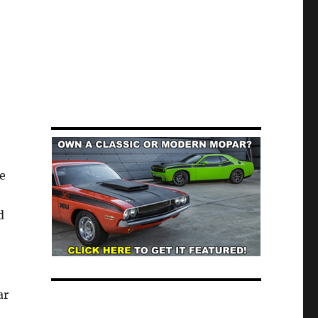
e
d
ar