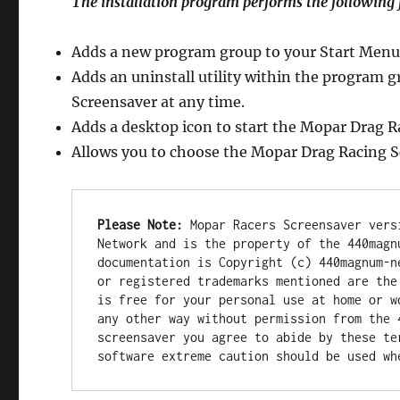
The installation program performs the following 
Adds a new program group to your Start Menu
Adds an uninstall utility within the program 
Screensaver at any time.
Adds a desktop icon to start the Mopar Drag R
Allows you to choose the Mopar Drag Racing S
Please Note:
 Mopar Racers Screensaver vers
Network and is the property of the 440magn
documentation is Copyright (c) 440magnum-n
or registered trademarks mentioned are the
is free for your personal use at home or w
any other way without permission from the 
screensaver you agree to abide by these te
software extreme caution should be used wh