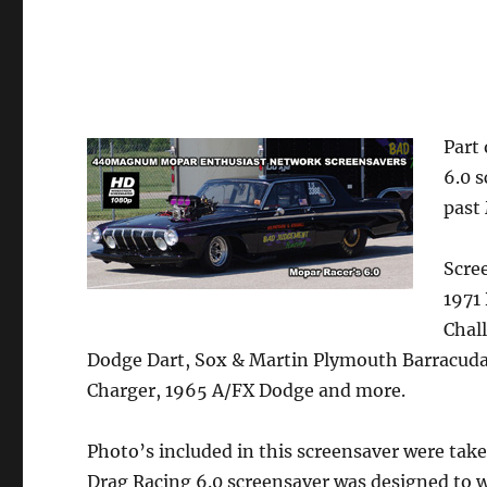
Part
6.0 
past
Scre
1971
Chal
Dodge Dart, Sox & Martin Plymouth Barracud
Charger, 1965 A/FX Dodge and more.
Photo’s included in this screensaver were tak
Drag Racing 6.0 screensaver was designed to