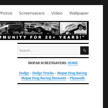
Photos
Screensavers
Video
Wallpaper
SEARCH
Search
for:
MOPAR SCREENSAVERS:
HOME
Dodge
-
Dodge Trucks
-
Mopar Drag Racing
Mopar Drag Racing Burnouts
-
Plymouth