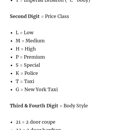
Y = Imperial LeBaron (“C” body)
Second Digit
= Price Class
L = Low
M = Medium
H = High
P = Premium
S = Special
K = Police
T = Taxi
G = New York Taxi
Third & Fourth Digit
= Body Style
21 = 2 door coupe