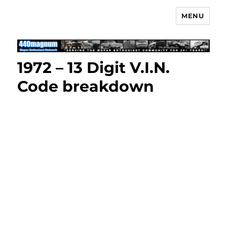
MENU
Mopar Enthusiast Network
1972 – 13 Digit V.I.N.
Code breakdown