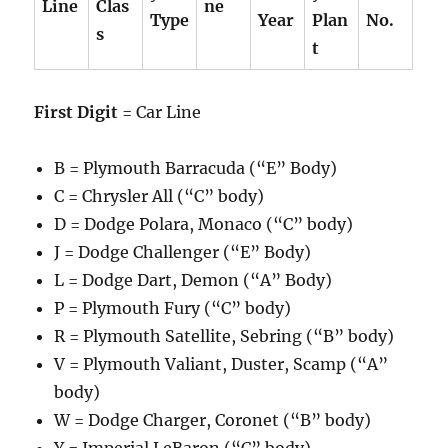
Line
Clas
ne
Type
Year
Plan
No.
s
t
First Digit
= Car Line
B = Plymouth Barracuda (“E” Body)
C = Chrysler All (“C” body)
D = Dodge Polara, Monaco (“C” body)
J = Dodge Challenger (“E” Body)
L = Dodge Dart, Demon (“A” Body)
P = Plymouth Fury (“C” body)
R = Plymouth Satellite, Sebring (“B” body)
V = Plymouth Valiant, Duster, Scamp (“A”
body)
W = Dodge Charger, Coronet (“B” body)