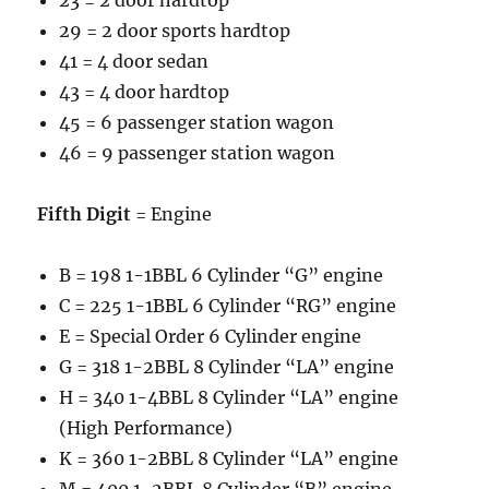
23 = 2 door hardtop
29 = 2 door sports hardtop
41 = 4 door sedan
43 = 4 door hardtop
45 = 6 passenger station wagon
46 = 9 passenger station wagon
Fifth Digit
= Engine
B = 198 1-1BBL 6 Cylinder “G” engine
C = 225 1-1BBL 6 Cylinder “RG” engine
E = Special Order 6 Cylinder engine
G = 318 1-2BBL 8 Cylinder “LA” engine
H = 340 1-4BBL 8 Cylinder “LA” engine
(High Performance)
K = 360 1-2BBL 8 Cylinder “LA” engine