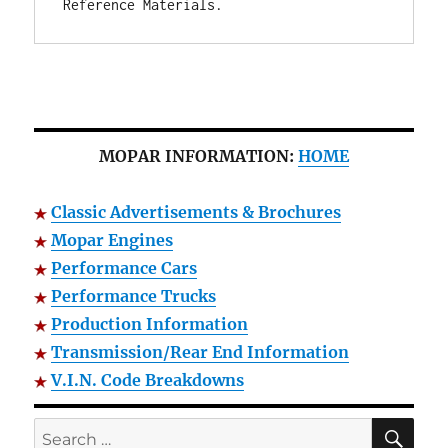
Reference Materials.
MOPAR INFORMATION:
HOME
Classic Advertisements & Brochures
Mopar Engines
Performance Cars
Performance Trucks
Production Information
Transmission/Rear End Information
V.I.N. Code Breakdowns
SE
Search