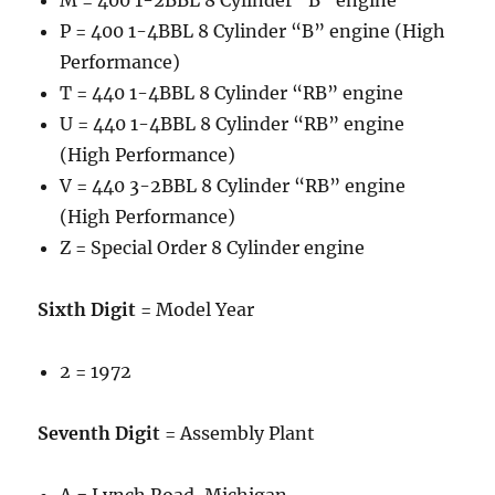
M = 400 1-2BBL 8 Cylinder “B” engine
P = 400 1-4BBL 8 Cylinder “B” engine (High
Performance)
T = 440 1-4BBL 8 Cylinder “RB” engine
U = 440 1-4BBL 8 Cylinder “RB” engine
(High Performance)
V = 440 3-2BBL 8 Cylinder “RB” engine
(High Performance)
Z = Special Order 8 Cylinder engine
Sixth Digit
= Model Year
2 = 1972
Seventh Digit
= Assembly Plant