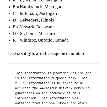
A = Lynch Road, Michigan
B = Hamtramck, Michigan
C = Jefferson, Michigan
D = Belvedere, Illinois
F = Newark, Delaware
G = St. Louis, Missouri
R = Windsor, Ontario, Canada
Last six digits are the sequence number
This information is provided "as is" and 
is for information purposes only. This 
V.I.N. information is believed to be 
accurate the 440magnum Network makes no 
guarantees on the accuracy of this 
information. This information was 
obtained from the www, Books and other 