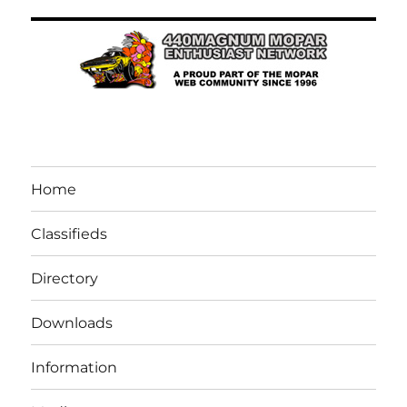
Home
Classifieds
Directory
Downloads
Information