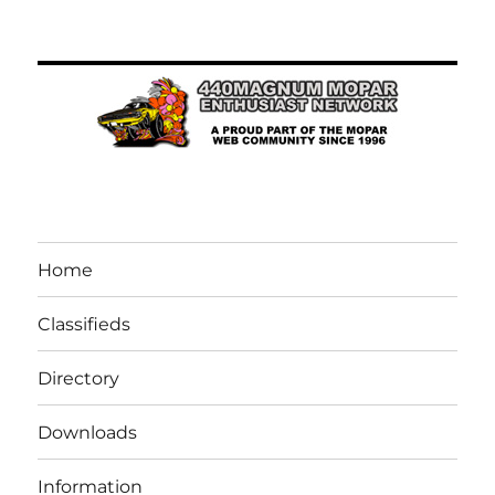
Home
Classifieds
Directory
Downloads
Information