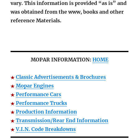
vary. This information is provided “as is” and
was obtained from the www, books and other
reference Materials.
MOPAR INFORMATION:
HOME
Classic Advertisements & Brochures
Mopar Engines
Performance Cars
Performance Trucks
Production Information
Transmission/Rear End Information
V.I.N. Code Breakdowns