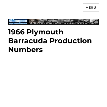
MENU
Mopar Enthusiast Network
1966 Plymouth
Barracuda Production
Numbers