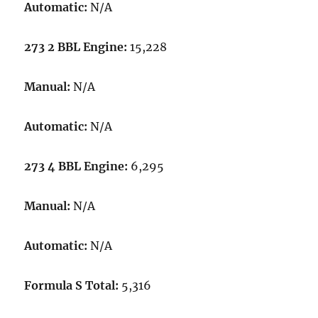
Automatic:
N/A
273 2 BBL Engine:
15,228
Manual:
N/A
Automatic:
N/A
273 4 BBL Engine:
6,295
Manual:
N/A
Automatic:
N/A
Formula S Total:
5,316