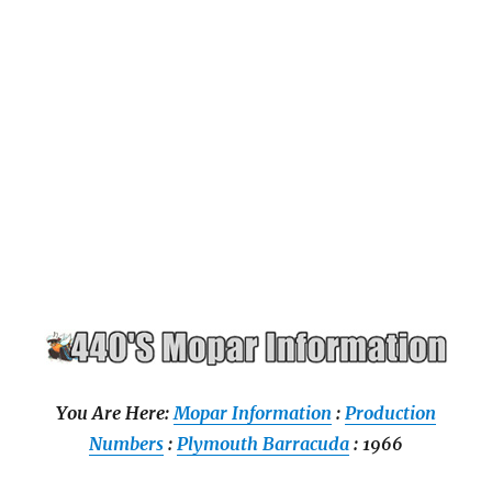
You Are Here:
Mopar Information
:
Production
Numbers
:
Plymouth Barracuda
: 1966