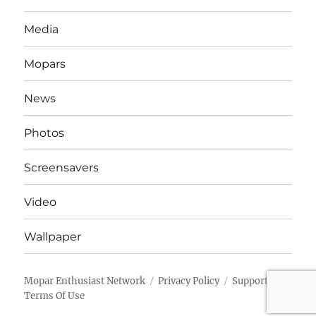
Media
Mopars
News
Photos
Screensavers
Video
Wallpaper
Mopar Enthusiast Network
Privacy Policy
Support
Terms Of Use