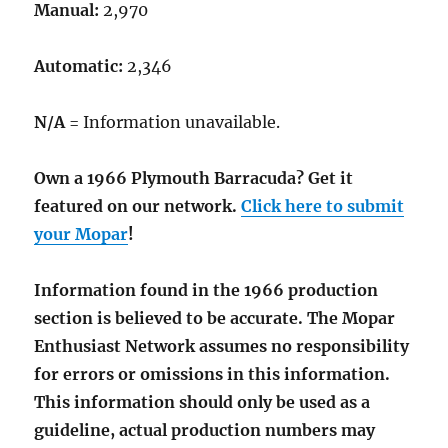
Manual:
2,970
Automatic:
2,346
N/A
= Information unavailable.
Own a 1966 Plymouth Barracuda? Get it
featured on our network.
Click here to submit
your Mopar
!
Information found in the 1966 production
section is believed to be accurate. The Mopar
Enthusiast Network assumes no responsibility
for errors or omissions in this information.
This information should only be used as a
guideline, actual production numbers may