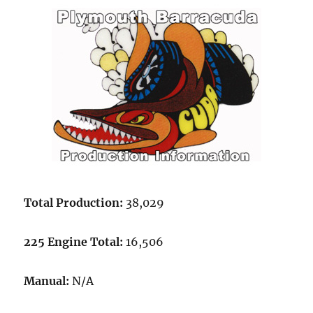
Total Production:
38,029
225 Engine Total:
16,506
Manual:
N/A