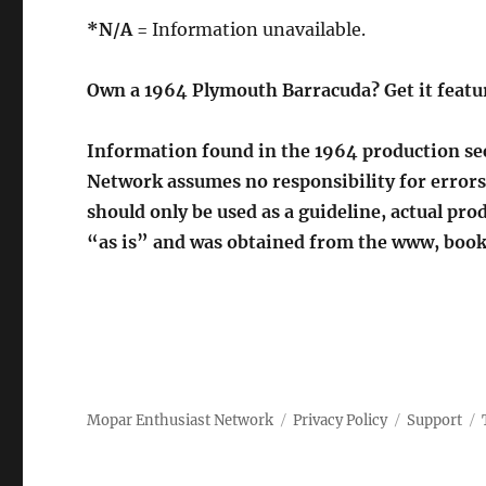
*N/A
= Information unavailable.
Own a 1964 Plymouth Barracuda? Get it featu
Information found in the 1964 production sec
Network assumes no responsibility for errors
should only be used as a guideline, actual p
“as is” and was obtained from the www, book
Mopar Enthusiast Network
Privacy Policy
Support