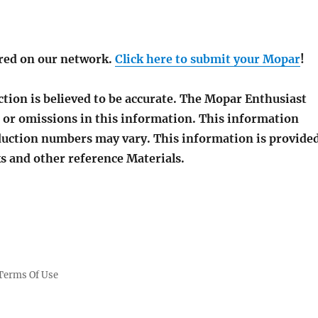
red on our network.
Click here to submit your Mopar
!
tion is believed to be accurate. The Mopar Enthusiast
 or omissions in this information. This information
roduction numbers may vary. This information is provide
s and other reference Materials.
Terms Of Use