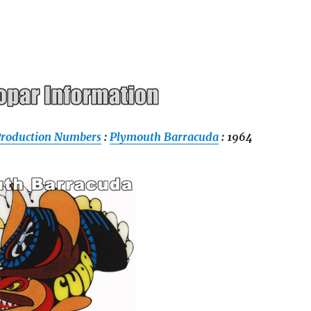
Production Numbers
:
Plymouth Barracuda
: 1964