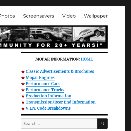
Photos
Screensavers
Video
Wallpaper
MOPAR INFORMATION:
HOME
Classic Advertisements & Brochures
Mopar Engines
Performance Cars
Performance Trucks
Production Information
Transmission/Rear End Information
V.I.N. Code Breakdowns
SEARCH
Search
for: