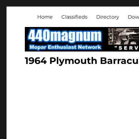
Mopar Enthusiast Netwo
About classic and modern Mopars.
Home
Classifieds
Directory
Dow
1964 Plymouth Barrac