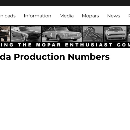
rk
nloads
Information
Media
Mopars
News
uda Production Numbers