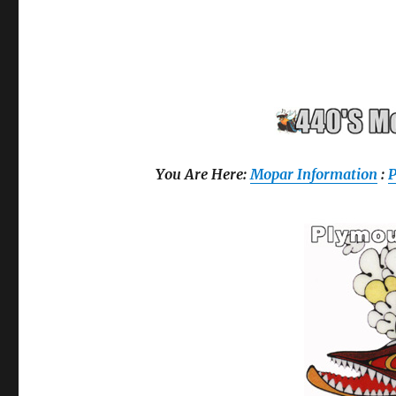
You Are Here:
Mopar Information
: