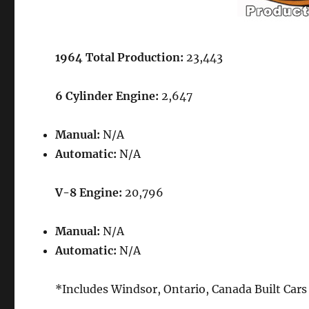
1964 Total Production:
23,443
6 Cylinder Engine:
2,647
Manual:
N/A
Automatic:
N/A
V-8 Engine:
20,796
Manual:
N/A
Automatic:
N/A
*Includes Windsor, Ontario, Canada Built Cars