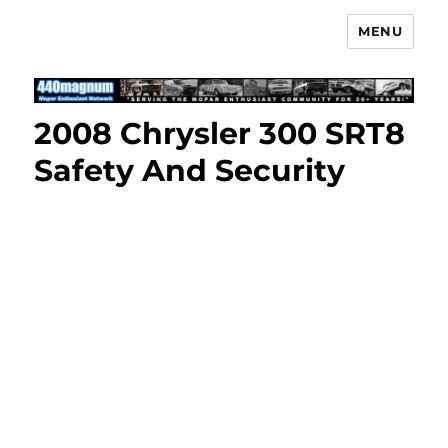
MENU
Mopar Enthusiast Network
2008 Chrysler 300 SRT8
Safety And Security