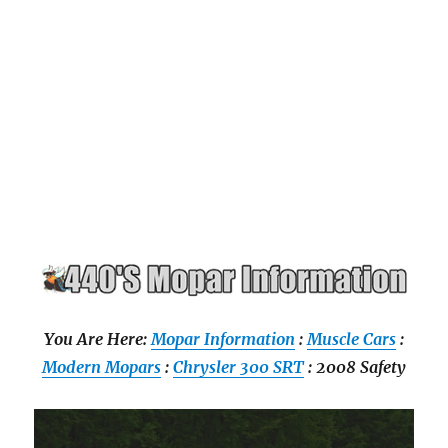
You Are Here:
Mopar Information
:
Muscle Cars
:
Modern Mopars
:
Chrysler 300 SRT
: 2008 Safety