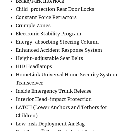
Brake/Park Interlock
Child-protection Rear Door Locks
Constant Force Retractors
Crumple Zones
Electronic Stability Program
Energy-absorbing Steering Column
Enhanced Accident Response System
Height-adjustable Seat Belts
HID Headlamps
HomeLink Universal Home Security System
Transceiver
Inside Emergency Trunk Release
Interior Head-impact Protection
LATCH (Lower Anchors and Tethers for
Children)
Low-risk Deployment Air Bag