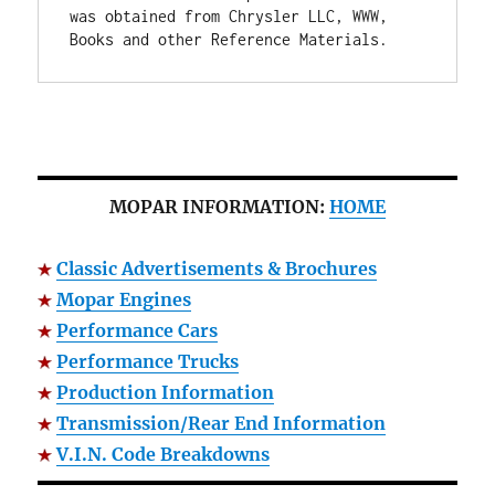
was obtained from Chrysler LLC, WWW, 
Books and other Reference Materials.
MOPAR INFORMATION:
HOME
Classic Advertisements & Brochures
Mopar Engines
Performance Cars
Performance Trucks
Production Information
Transmission/Rear End Information
V.I.N. Code Breakdowns