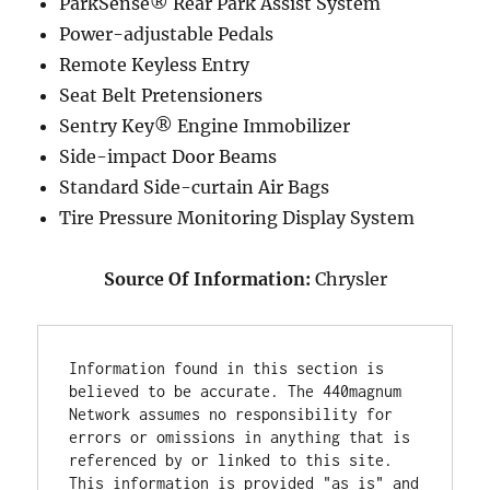
ParkSense® Rear Park Assist System
Power-adjustable Pedals
Remote Keyless Entry
Seat Belt Pretensioners
Sentry Key® Engine Immobilizer
Side-impact Door Beams
Standard Side-curtain Air Bags
Tire Pressure Monitoring Display System
Source Of Information:
Chrysler
Information found in this section is 
believed to be accurate. The 440magnum 
Network assumes no responsibility for 
errors or omissions in anything that is 
referenced by or linked to this site. 
This information is provided "as is" and 