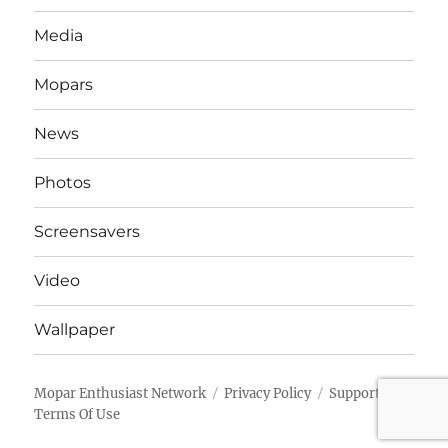
Media
Mopars
News
Photos
Screensavers
Video
Wallpaper
Mopar Enthusiast Network
Privacy Policy
Support
Terms Of Use