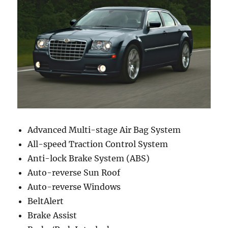
Advanced Multi-stage Air Bag System
All-speed Traction Control System
Anti-lock Brake System (ABS)
Auto-reverse Sun Roof
Auto-reverse Windows
BeltAlert
Brake Assist