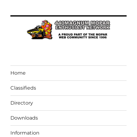
Home
Classifieds
Directory
Downloads
Information