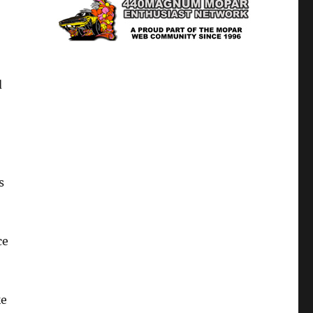
d
s
ce
ke