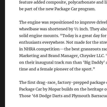
feature added composite, polycarbonate and l
be part of the new Package Car program.
The engine was repositioned to improve drivel
wheelbase was shortened by ½ inch. They also
solid engine mounts. “Today is a great day fo
enthusiasts everywhere. Not made for the stre
in NHRA competition—the best grassroots racin
Marketing and Brand Manager, Chrysler LLC. “
on their inaugural track run than ‘Big Daddy’
time and a female pioneer of the sport.”
The first drag-race, factory-prepped package c
Package Car by Mopar builds on the heritage 
Those ’68 Dodge Darts and Plymouth Barracuda