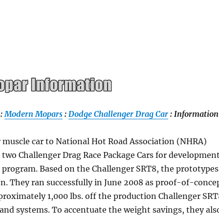
:
Modern Mopars
:
Dodge Challenger Drag Car
: Information
r muscle car to National Hot Road Association (NHRA)
st two Challenger Drag Race Package Cars for developmen
r program. Based on the Challenger SRT8, the prototypes
on. They ran successfully in June 2008 as proof-of-conce
roximately 1,000 lbs. off the production Challenger SR
nd systems. To accentuate the weight savings, they als