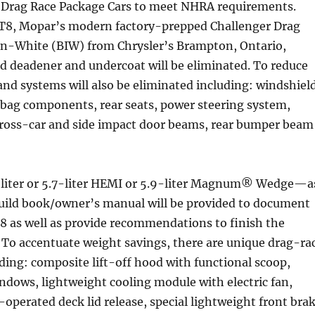
r Drag Race Package Cars to meet NHRA requirements.
T8, Mopar’s modern factory-prepped Challenger Drag
-in-White (BIW) from Chrysler’s Brampton, Ontario,
d deadener and undercoat will be eliminated. To reduce
nd systems will also be eliminated including: windshiel
rbag components, rear seats, power steering system,
cross-car and side impact door beams, rear bumper beam
-liter or 5.7-liter HEMI or 5.9-liter Magnum® Wedge—a
build book/owner’s manual will be provided to document
8 as well as provide recommendations to finish the
 To accentuate weight savings, there are unique drag-ra
ing: composite lift-off hood with functional scoop,
indows, lightweight cooling module with electric fan,
-operated deck lid release, special lightweight front bra