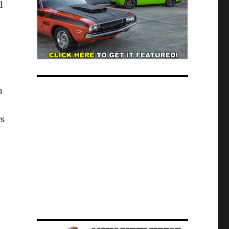
l
n
rs