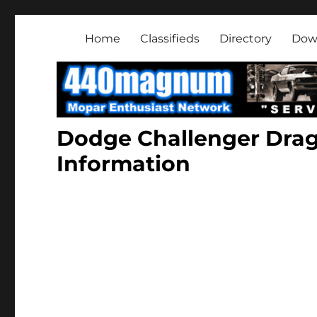
Mopar Enthusiast Netwo
About classic and modern Mopars.
Home
Classifieds
Directory
Dow
Dodge Challenger Dra
Information