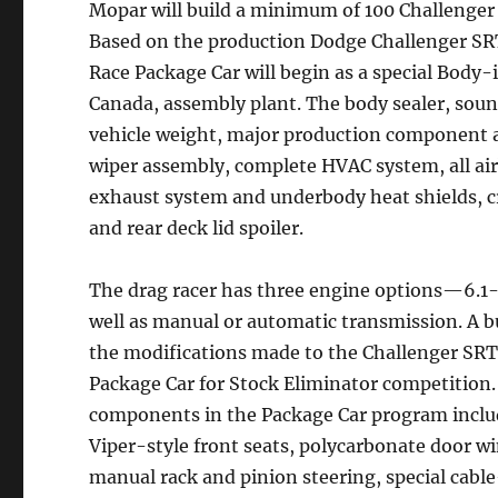
Mopar will build a minimum of 100 Challenge
Based on the production Dodge Challenger SR
Race Package Car will begin as a special Body
Canada, assembly plant. The body sealer, soun
vehicle weight, major production component a
wiper assembly, complete HVAC system, all ai
exhaust system and underbody heat shields, 
and rear deck lid spoiler.
The drag racer has three engine options—6.1
well as manual or automatic transmission. A 
the modifications made to the Challenger SRT
Package Car for Stock Eliminator competition.
components in the Package Car program includ
Viper-style front seats, polycarbonate door w
manual rack and pinion steering, special cable