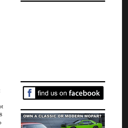
t
pt
T8
o