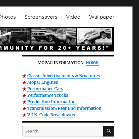
Photos
Screensavers
Video
Wallpaper
MOPAR INFORMATION:
HOME
Classic Advertisements & Brochures
Mopar Engines
Performance Cars
Performance Trucks
Production Information
Transmission/Rear End Information
V.I.N. Code Breakdowns
SEARCH
Search
for: