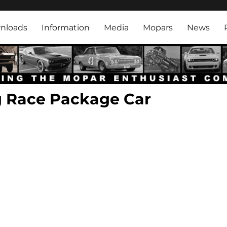
rk
nloads
Information
Media
Mopars
News
g Race Package Car