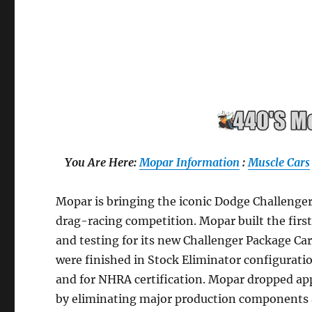
You Are Here:
Mopar Information
:
Muscle Cars
Mopar is bringing the iconic Dodge Challenge
drag-racing competition. Mopar built the fir
and testing for its new Challenger Package Ca
were finished in Stock Eliminator configurati
and for NHRA certification. Mopar dropped app
by eliminating major production components a