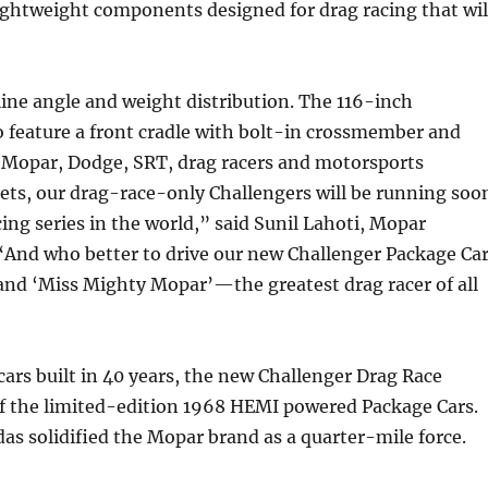
ightweight components designed for drag racing that wil
ine angle and weight distribution. The 116-inch
 feature a front cradle with bolt-in crossmember and
r Mopar, Dodge, SRT, drag racers and motorsports
ets, our drag-race-only Challengers will be running soo
g series in the world,” said Sunil Lahoti, Mopar
And who better to drive our new Challenger Package Ca
 and ‘Miss Mighty Mopar’—the greatest drag racer of all
ars built in 40 years, the new Challenger Drag Race
of the limited-edition 1968 HEMI powered Package Cars.
s solidified the Mopar brand as a quarter-mile force.