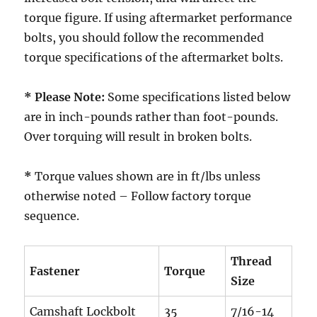
torque figure. If using aftermarket performance
bolts, you should follow the recommended
torque specifications of the aftermarket bolts.
* Please Note:
Some specifications listed below
are in inch-pounds rather than foot-pounds.
Over torquing will result in broken bolts.
*
Torque values shown are in ft/lbs unless
otherwise noted – Follow factory torque
sequence.
Thread
Fastener
Torque
Size
Camshaft Lockbolt
35
7/16-14