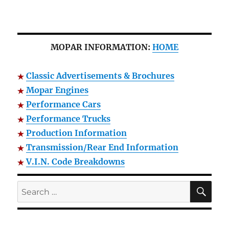
MOPAR INFORMATION:
HOME
Classic Advertisements & Brochures
Mopar Engines
Performance Cars
Performance Trucks
Production Information
Transmission/Rear End Information
V.I.N. Code Breakdowns
SE
Search
for: