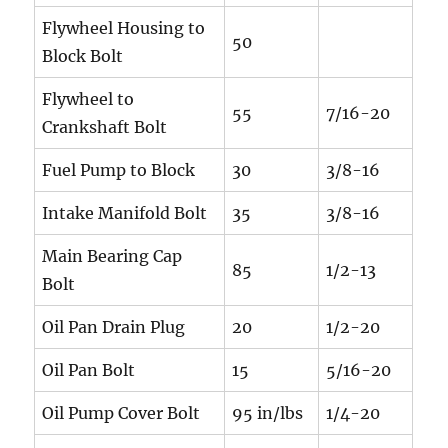
Flywheel Housing to
50
Block Bolt
Flywheel to
55
7/16-20
Crankshaft Bolt
Fuel Pump to Block
30
3/8-16
Intake Manifold Bolt
35
3/8-16
Main Bearing Cap
85
1/2-13
Bolt
Oil Pan Drain Plug
20
1/2-20
Oil Pan Bolt
15
5/16-20
Oil Pump Cover Bolt
95 in/lbs
1/4-20