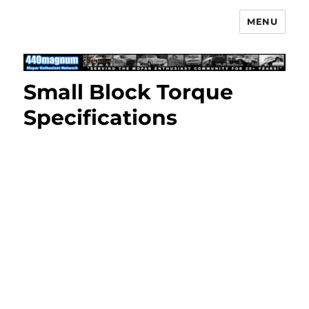
MENU
Mopar Enthusiast Network
Small Block Torque
Specifications