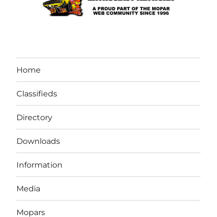
Home
Classifieds
Directory
Downloads
Information
Media
Mopars