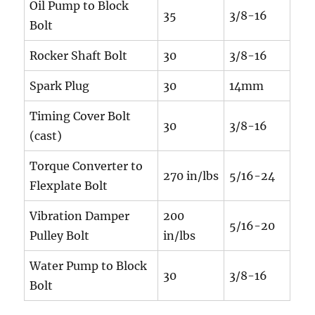
Oil Pump to Block
35
3/8-16
Bolt
Rocker Shaft Bolt
30
3/8-16
Spark Plug
30
14mm
Timing Cover Bolt
30
3/8-16
(cast)
Torque Converter to
270 in/lbs
5/16-24
Flexplate Bolt
Vibration Damper
200
5/16-20
Pulley Bolt
in/lbs
Water Pump to Block
30
3/8-16
Bolt