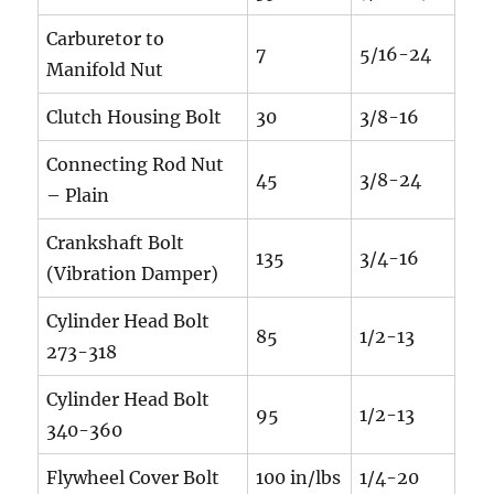
Carburetor to
7
5/16-24
Manifold Nut
Clutch Housing Bolt
30
3/8-16
Connecting Rod Nut
45
3/8-24
– Plain
Crankshaft Bolt
135
3/4-16
(Vibration Damper)
Cylinder Head Bolt
85
1/2-13
273-318
Cylinder Head Bolt
95
1/2-13
340-360
Flywheel Cover Bolt
100 in/lbs
1/4-20