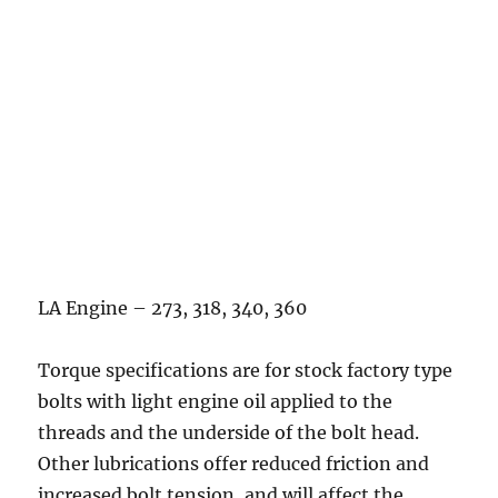
LA Engine – 273, 318, 340, 360
Torque specifications are for stock factory type
bolts with light engine oil applied to the
threads and the underside of the bolt head.
Other lubrications offer reduced friction and
increased bolt tension, and will affect the