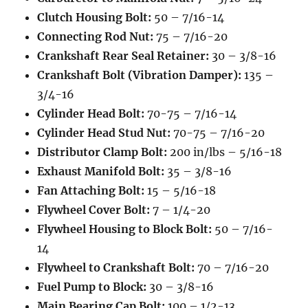
Clutch Housing Bolt:
50 – 7/16-14
Connecting Rod Nut:
75 – 7/16-20
Crankshaft Rear Seal Retainer:
30 – 3/8-16
Crankshaft Bolt (Vibration Damper):
135 –
3/4-16
Cylinder Head Bolt:
70-75 – 7/16-14
Cylinder Head Stud Nut:
70-75 – 7/16-20
Distributor Clamp Bolt:
200 in/lbs – 5/16-18
Exhaust Manifold Bolt:
35 – 3/8-16
Fan Attaching Bolt:
15 – 5/16-18
Flywheel Cover Bolt:
7 – 1/4-20
Flywheel Housing to Block Bolt:
50 – 7/16-
14
Flywheel to Crankshaft Bolt:
70 – 7/16-20
Fuel Pump to Block:
30 – 3/8-16
Main Bearing Cap Bolt:
100 – 1/2-13