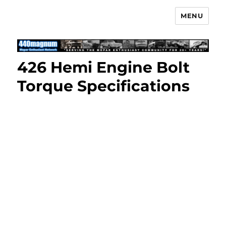
MENU
Mopar Enthusiast Network
426 Hemi Engine Bolt
Torque Specifications