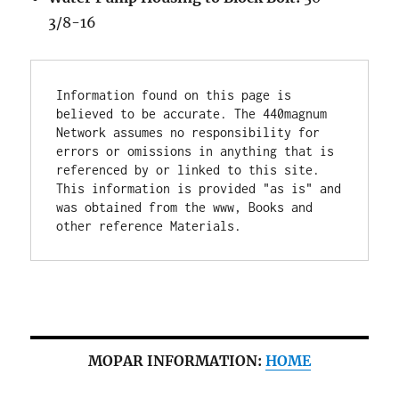
3/8-16
Information found on this page is 
believed to be accurate. The 440magnum 
Network assumes no responsibility for 
errors or omissions in anything that is 
referenced by or linked to this site. 
This information is provided "as is" and 
was obtained from the www, Books and 
other reference Materials.
MOPAR INFORMATION:
HOME