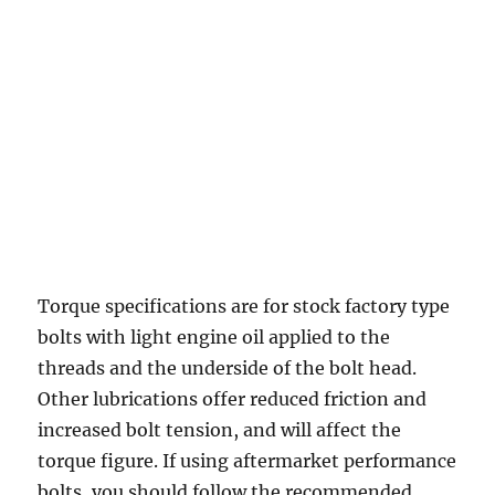
Torque specifications are for stock factory type
bolts with light engine oil applied to the
threads and the underside of the bolt head.
Other lubrications offer reduced friction and
increased bolt tension, and will affect the
torque figure. If using aftermarket performance
bolts, you should follow the recommended