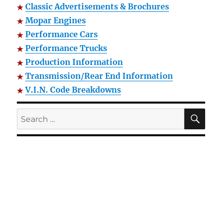
Classic Advertisements & Brochures
Mopar Engines
Performance Cars
Performance Trucks
Production Information
Transmission/Rear End Information
V.I.N. Code Breakdowns
SE
Search
for: