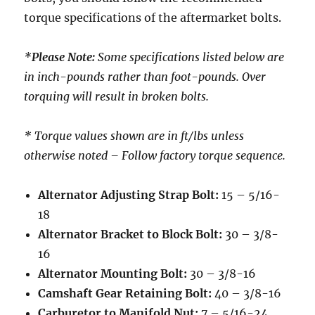
torque specifications of the aftermarket bolts.
*
Please Note:
Some specifications listed below are
in inch-pounds rather than foot-pounds. Over
torquing will result in broken bolts.
* Torque values shown are in ft/lbs unless
otherwise noted – Follow factory torque sequence.
Alternator Adjusting Strap Bolt:
15 – 5/16-
18
Alternator Bracket to Block Bolt:
30 – 3/8-
16
Alternator Mounting Bolt:
30 – 3/8-16
Camshaft Gear Retaining Bolt:
40 – 3/8-16
Carburetor to Manifold Nut:
7 – 5/16-24