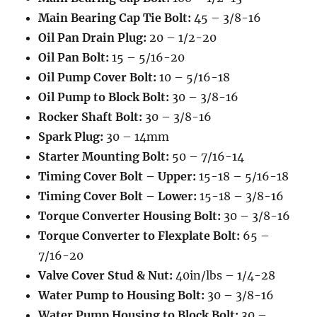
Main Bearing Cap Tie Bolt:
45 – 3/8-16
Oil Pan Drain Plug:
20 – 1/2-20
Oil Pan Bolt:
15 – 5/16-20
Oil Pump Cover Bolt:
10 – 5/16-18
Oil Pump to Block Bolt:
30 – 3/8-16
Rocker Shaft Bolt:
30 – 3/8-16
Spark Plug:
30 – 14mm
Starter Mounting Bolt:
50 – 7/16-14
Timing Cover Bolt – Upper:
15-18 – 5/16-18
Timing Cover Bolt – Lower:
15-18 – 3/8-16
Torque Converter Housing Bolt:
30 – 3/8-16
Torque Converter to Flexplate Bolt:
65 –
7/16-20
Valve Cover Stud & Nut:
40in/lbs – 1/4-28
Water Pump to Housing Bolt:
30 – 3/8-16
Water Pump Housing to Block Bolt:
30 –