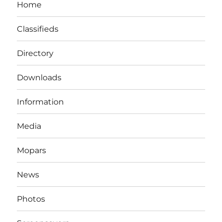
Home
Classifieds
Directory
Downloads
Information
Media
Mopars
News
Photos