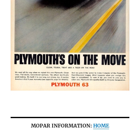
MOPAR INFORMATION:
HOME