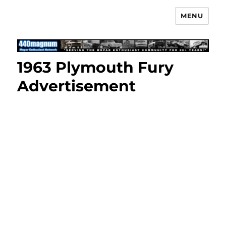
MENU
Mopar Enthusiast Network
1963 Plymouth Fury
Advertisement