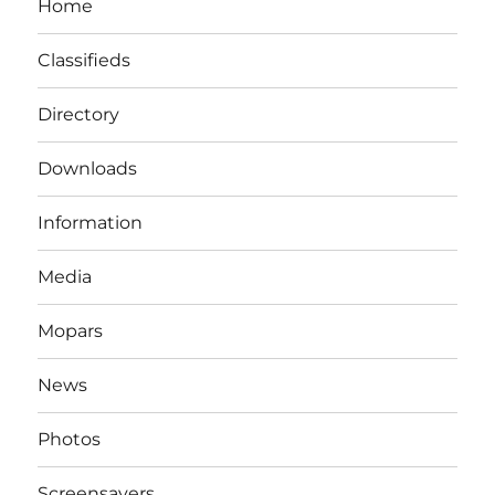
Home
Classifieds
Directory
Downloads
Information
Media
Mopars
News
Photos
Screensavers