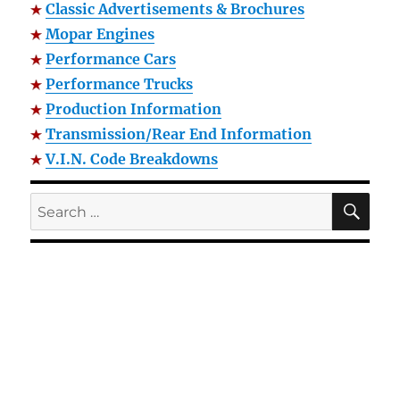
Classic Advertisements & Brochures
Mopar Engines
Performance Cars
Performance Trucks
Production Information
Transmission/Rear End Information
V.I.N. Code Breakdowns
SE
Search
for: