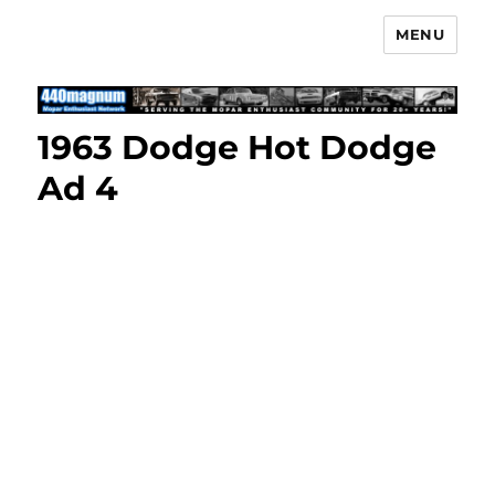
MENU
Mopar Enthusiast Network
1963 Dodge Hot Dodge
Ad 4