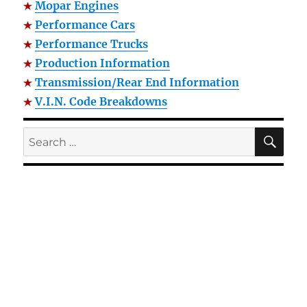
Mopar Engines
Performance Cars
Performance Trucks
Production Information
Transmission/Rear End Information
V.I.N. Code Breakdowns
SE
Search
for: