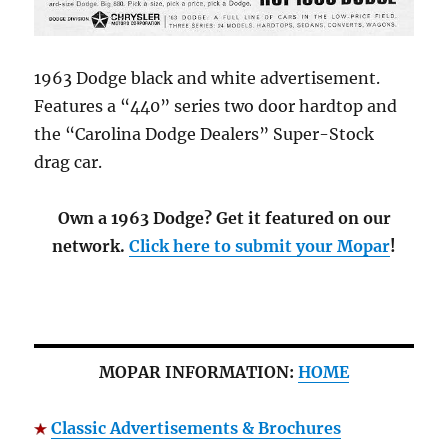
1963 Dodge black and white advertisement.
Features a “440” series two door hardtop and
the “Carolina Dodge Dealers” Super-Stock
drag car.
Own a 1963 Dodge? Get it featured on our
network.
Click here to submit your Mopar
!
MOPAR INFORMATION:
HOME
Classic Advertisements & Brochures