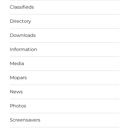
Classifieds
Directory
Downloads
Information
Media
Mopars
News
Photos
Screensavers