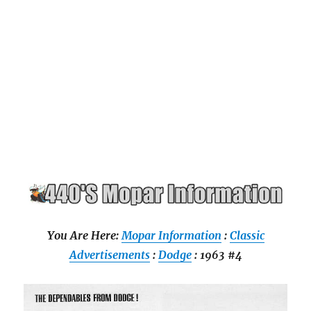
You Are Here:
Mopar Information
:
Classic
Advertisements
:
Dodge
: 1963 #4